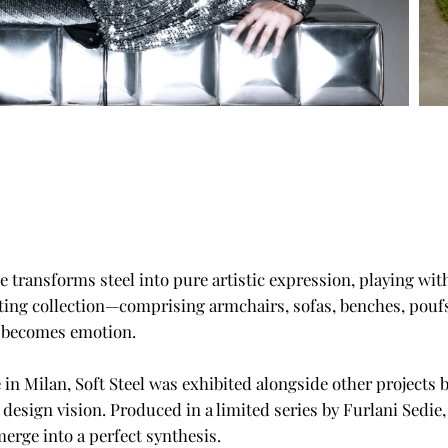
e transforms steel into pure artistic expression, playing wi
ating collection—comprising armchairs, sofas, benches, poufs
e becomes emotion.
 in Milan, Soft Steel was exhibited alongside other projects 
 design vision. Produced in a limited series by Furlani Sedie
erge into a perfect synthesis.