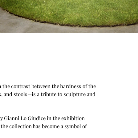
th the contrast between the hardness of the
, and stools—is a tribute to sculpture and
by Gianni Lo Giudice in the exhibition
, the collection has become a symbol of