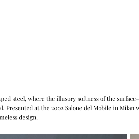
amped steel, where the illusory softness of the surfa
ial. Presented at the 2002 Salone del Mobile in Milan 
meless design.