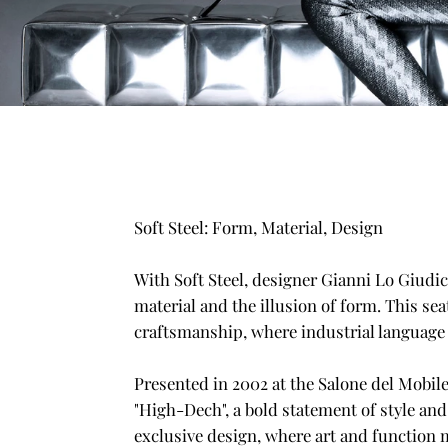
Soft Steel: Form, Material, Design
With Soft Steel, designer Gianni Lo Giudic
material and the illusion of form. This se
craftsmanship, where industrial languag
Presented in 2002 at the Salone del Mobile
"High-Dech", a bold statement of style and
exclusive design, where art and function m