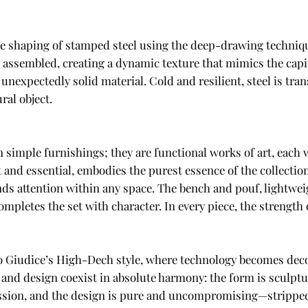
tive shaping of stamped steel using the deep-drawing techniqu
assembled, creating a dynamic texture that mimics the capi
nexpectedly solid material. Cold and resilient, steel is tran
ral object.
n simple furnishings; they are functional works of art, each 
 and essential, embodies the purest essence of the collectio
s attention within any space. The bench and pouf, lightweig
completes the set with character. In every piece, the strength 
Lo Giudice’s High-Dech style, where technology becomes deco
 and design coexist in absolute harmony: the form is sculptur
ssion, and the design is pure and uncompromising—stripped o