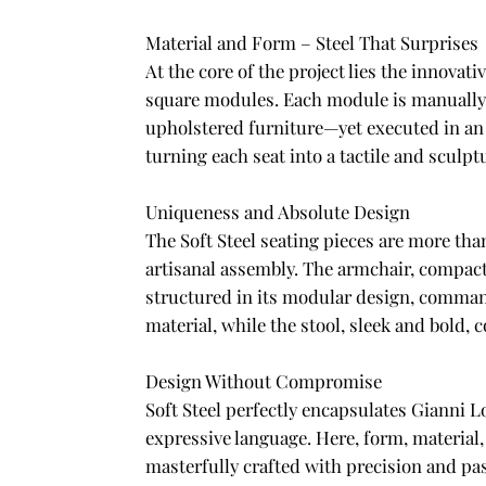
Material and Form – Steel That Surprises
At the core of the project lies the innova
square modules. Each module is manually 
upholstered furniture—yet executed in an u
turning each seat into a tactile and sculptu
Uniqueness and Absolute Design
The Soft Steel seating pieces are more tha
artisanal assembly. The armchair, compact
structured in its modular design, command
material, while the stool, sleek and bold, 
Design Without Compromise
Soft Steel perfectly encapsulates Gianni 
expressive language. Here, form, material,
masterfully crafted with precision and pa