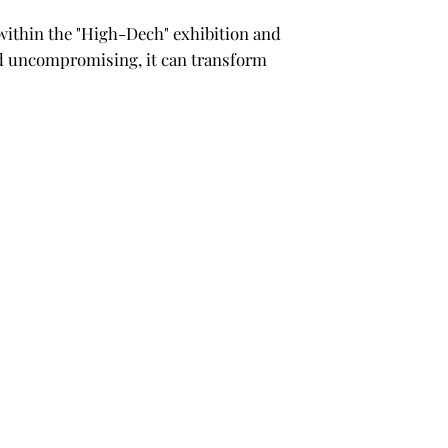
2 within the "High-Dech" exhibition and
and uncompromising, it can transform