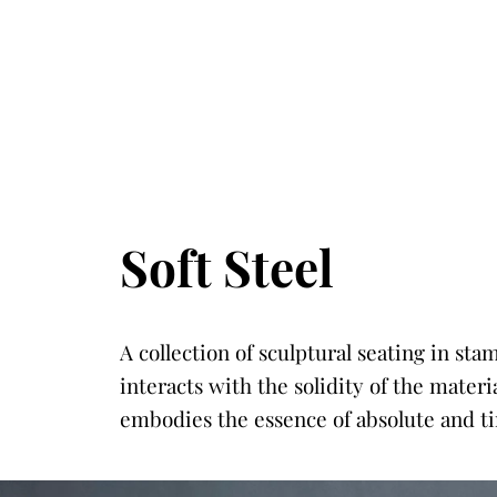
Soft Steel
A collection of sculptural seating in st
interacts with the solidity of the mater
embodies the essence of absolute and ti