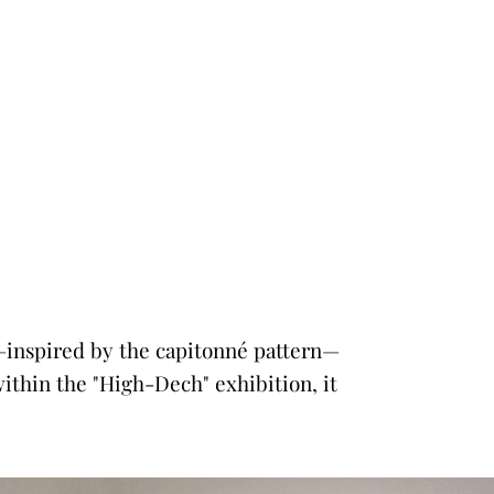
ce—inspired by the capitonné pattern—
within the "High-Dech" exhibition, it