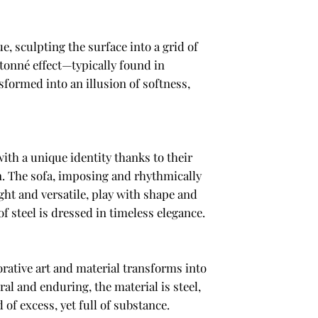
e, sculpting the surface into a grid of
tonné effect—typically found in
sformed into an illusion of softness,
with a unique identity thanks to their
n. The sofa, imposing and rhythmically
ht and versatile, play with shape and
of steel is dressed in timeless elegance.
rative art and material transforms into
al and enduring, the material is steel,
f excess, yet full of substance.