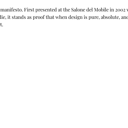
 a manifesto. First presented at the Salone del Mobile in 200
die, it stands as proof that when design is pure, absolute, 
t.