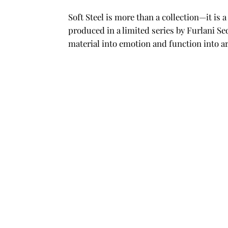
Soft Steel is more than a collection—it is
produced in a limited series by Furlani Se
material into emotion and function into ar